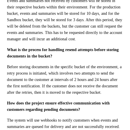
Events and summaries not received by customers will be stored in 
their respective buckets within their environment. For the production 
bucket, events and summaries will be stored for 10 days, and for the 
Sandbox bucket, they will be stored for 3 days. After this period, they 
will be deleted from the buckets, but the customer can still request the 
events and summaries. This has to be requested directly to the account 
manager and will incur an additional cost.
What is the process for handling resend attempts before storing 
documents in the bucket?
Before storing documents in the specific bucket of the environment, a 
retry process is initiated, which involves two attempts to send the 
document to the customer at intervals of 2 hours and 24 hours after 
the first notification. If the customer does not receive the document 
after the retries, then it is moved to the respective bucket.
How does the project ensure effective communication with 
customers regarding pending documents?
The system will use webhooks to notify customers when events and 
summaries are queued for delivery and are not successfully received. 