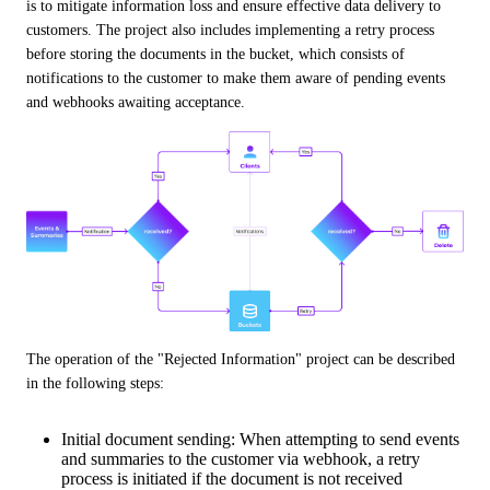
is to mitigate information loss and ensure effective data delivery to 
customers. The project also includes implementing a retry process 
before storing the documents in the bucket, which consists of 
notifications to the customer to make them aware of pending events 
and webhooks awaiting acceptance.
The operation of the "Rejected Information" project can be described 
in the following steps:
Initial document sending: When attempting to send events
and summaries to the customer via webhook, a retry
process is initiated if the document is not received