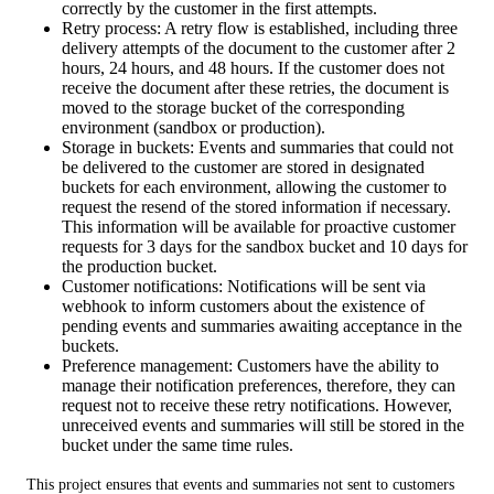
correctly by the customer in the first attempts.
Retry process: A retry flow is established, including three
delivery attempts of the document to the customer after 2
hours, 24 hours, and 48 hours. If the customer does not
receive the document after these retries, the document is
moved to the storage bucket of the corresponding
environment (sandbox or production).
Storage in buckets: Events and summaries that could not
be delivered to the customer are stored in designated
buckets for each environment, allowing the customer to
request the resend of the stored information if necessary.
This information will be available for proactive customer
requests for 3 days for the sandbox bucket and 10 days for
the production bucket.
Customer notifications: Notifications will be sent via
webhook to inform customers about the existence of
pending events and summaries awaiting acceptance in the
buckets.
Preference management: Customers have the ability to
manage their notification preferences, therefore, they can
request not to receive these retry notifications. However,
unreceived events and summaries will still be stored in the
bucket under the same time rules.
This project ensures that events and summaries not sent to customers 