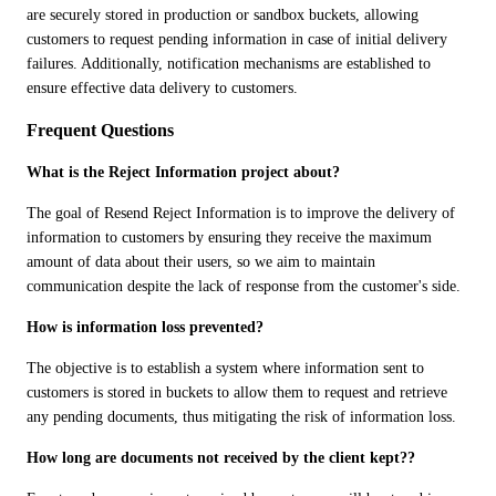
are securely stored in production or sandbox buckets, allowing 
customers to request pending information in case of initial delivery 
failures. Additionally, notification mechanisms are established to 
ensure effective data delivery to customers.
Frequent Questions
What is the Reject Information project about?
The goal of Resend Reject Information is to improve the delivery of 
information to customers by ensuring they receive the maximum 
amount of data about their users, so we aim to maintain 
communication despite the lack of response from the customer's side.
How is information loss prevented?
The objective is to establish a system where information sent to 
customers is stored in buckets to allow them to request and retrieve 
any pending documents, thus mitigating the risk of information loss.
How long are documents not received by the client kept??