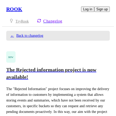
ROOK
Log in
Sign up
Changelog
TryRook
←
Back to changelog
new
The Rejected information project is now
available!
The "Rejected Information" project focuses on improving the delivery 
of information to customers by implementing a system that allows 
storing events and summaries, which have not been received by our 
customers, in specific buckets so they can request and retrieve any 
pending documents proactively. In this way, our aim with the project 